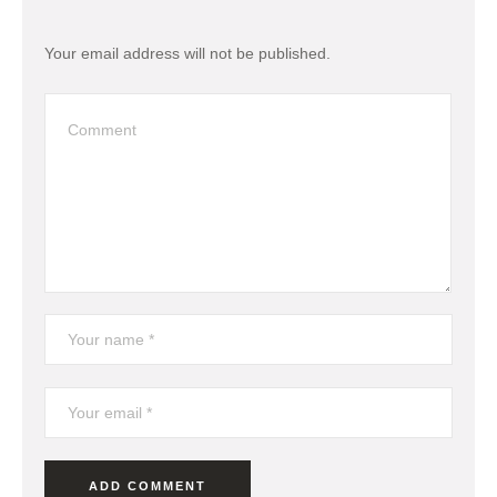
Your email address will not be published.