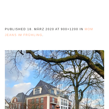
PUBLISHED
18. MÄRZ 2020
AT 900×1200 IN
MOM
JEANS IM FRÜHLING
.