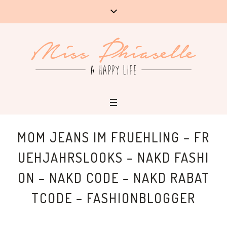
MOM JEANS IM FRUEHLING – FR
UEHJAHRSLOOKS – NAKD FASHI
ON – NAKD CODE – NAKD RABAT
TCODE – FASHIONBLOGGER