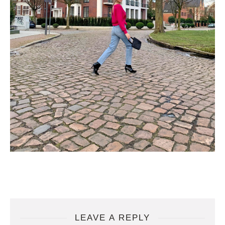
LEAVE A REPLY