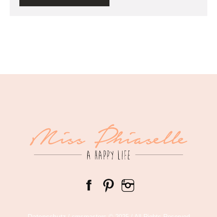
Datenschutz
/ cmsmasters © 2025 / All Rights Reserved