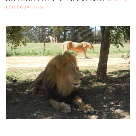
FÜR SÜDAFRIKA
.