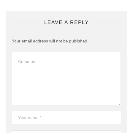
LEAVE A REPLY
Your email address will not be published.