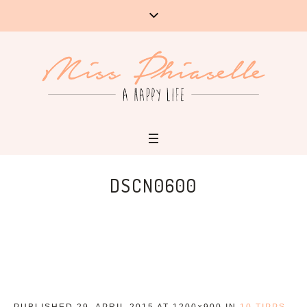
DSCN0600
PUBLISHED
29. APRIL 2015
AT 1200×900 IN
10 TIPPS