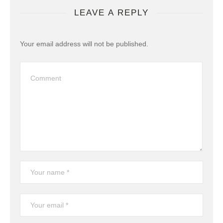
LEAVE A REPLY
Your email address will not be published.