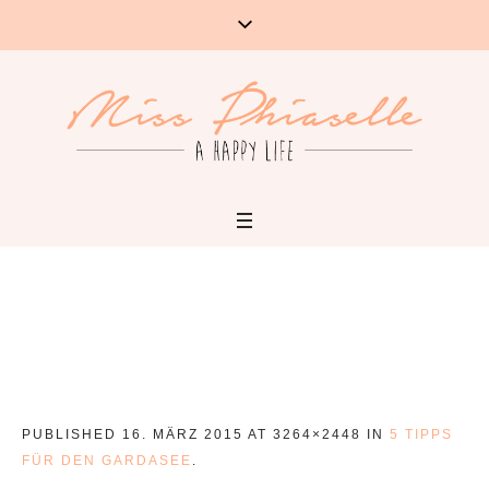
PUBLISHED
16. MÄRZ 2015
AT 3264×2448 IN
5 TIPPS
FÜR DEN GARDASEE
.