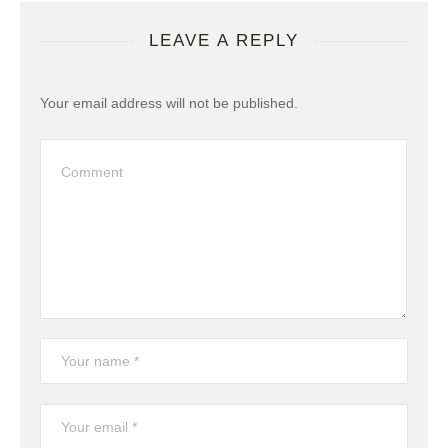
LEAVE A REPLY
Your email address will not be published.