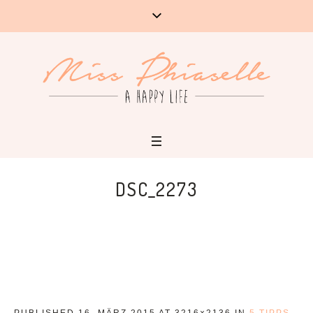
DSC_2273
PUBLISHED
16. MÄRZ 2015
AT 3216×2136 IN
5 TIPPS