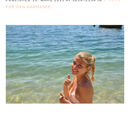
FÜR DEN GARDASEE
.