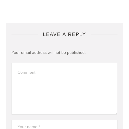
LEAVE A REPLY
Your email address will not be published.