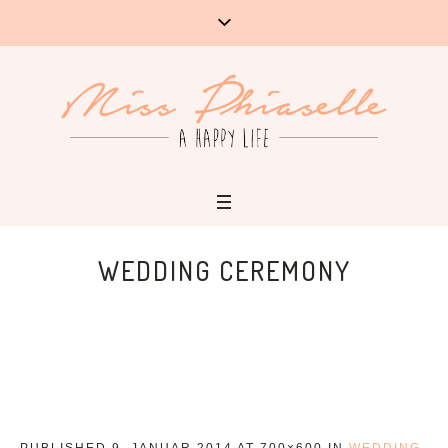
WEDDING CEREMONY
PUBLISHED
9. JANUAR 2014
AT 700×600 IN
WEDDING