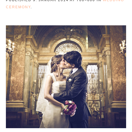
CEREMONY
.