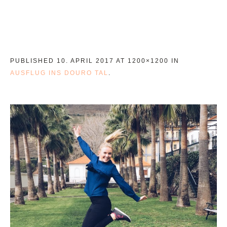
PUBLISHED
10. APRIL 2017
AT 1200×1200 IN
AUSFLUG INS DOURO TAL
.