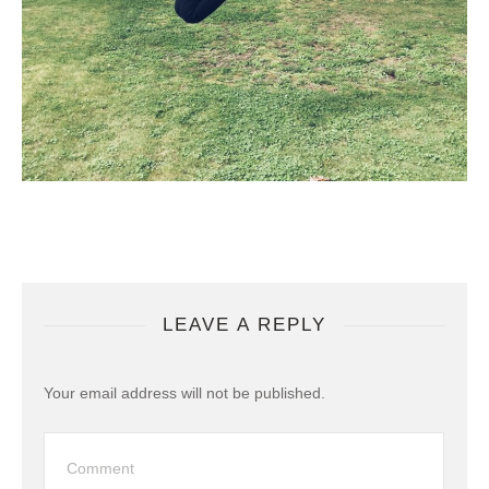
LEAVE A REPLY
Your email address will not be published.