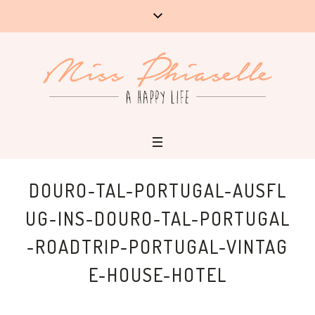
DOURO-TAL-PORTUGAL-AUSFL
UG-INS-DOURO-TAL-PORTUGAL
-ROADTRIP-PORTUGAL-VINTAG
E-HOUSE-HOTEL