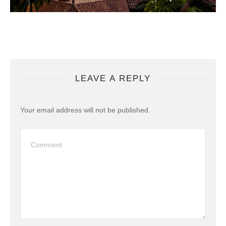
LEAVE A REPLY
Your email address will not be published.