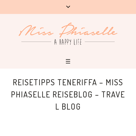
REISETIPPS TENERIFFA – MISS
PHIASELLE REISEBLOG – TRAVE
L BLOG