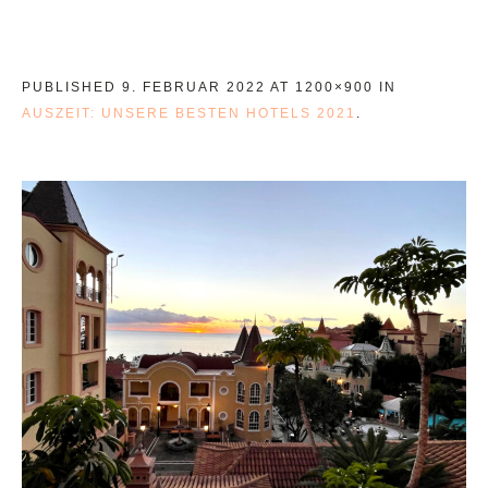
PUBLISHED
9. FEBRUAR 2022
AT 1200×900 IN
AUSZEIT: UNSERE BESTEN HOTELS 2021
.