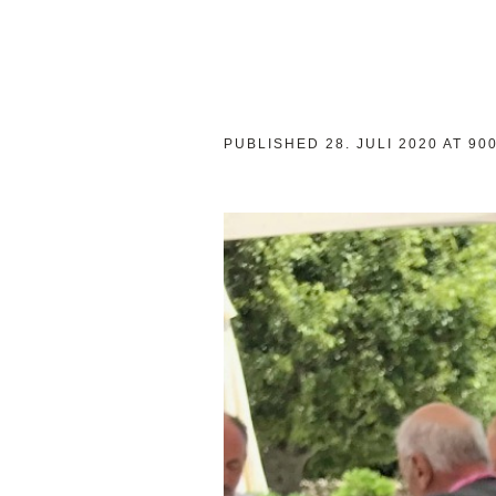
PUBLISHED
28. JULI 2020
AT 90