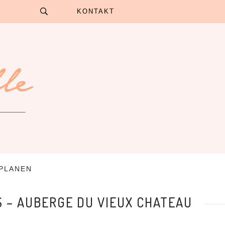
KONTAKT
 PLANEN
S – AUBERGE DU VIEUX CHATEAU