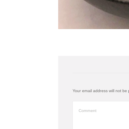
Your email address will not be 