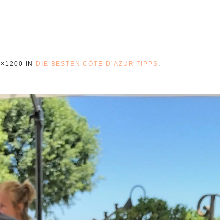
0×1200 IN
DIE BESTEN CÔTE D´AZUR TIPPS
.