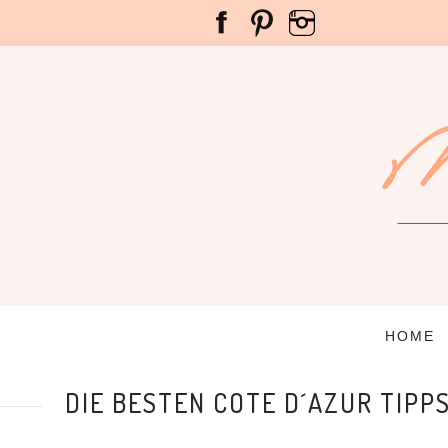
HOME
DIE BESTEN COTE D´AZUR TIPP