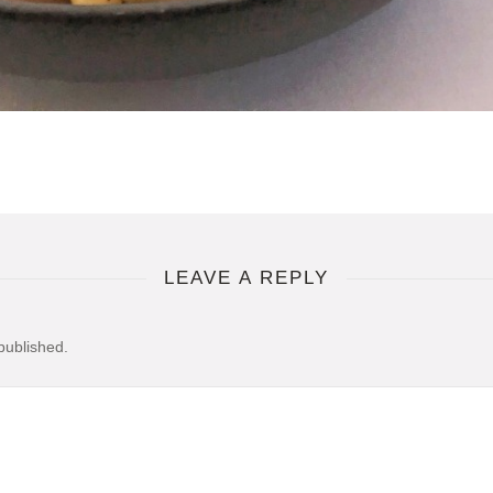
LEAVE A REPLY
published.