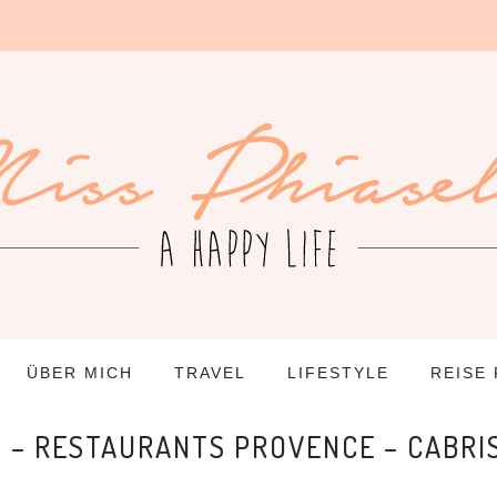
ÜBER MICH
TRAVEL
LIFESTYLE
REISE
S – RESTAURANTS PROVENCE – CABRI