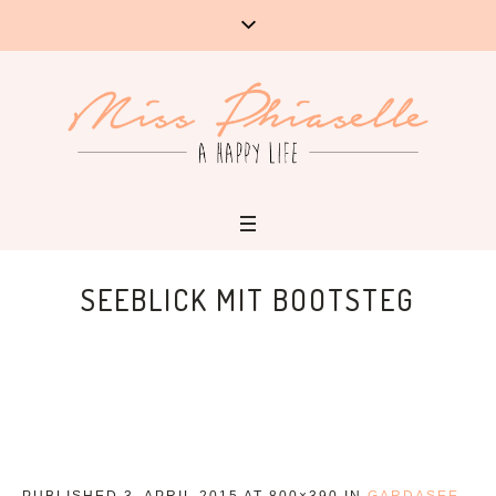
SEEBLICK MIT BOOTSTEG
PUBLISHED
3. APRIL 2015
AT 800×390 IN
GARDASEE-