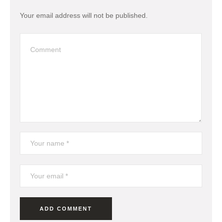
Your email address will not be published.