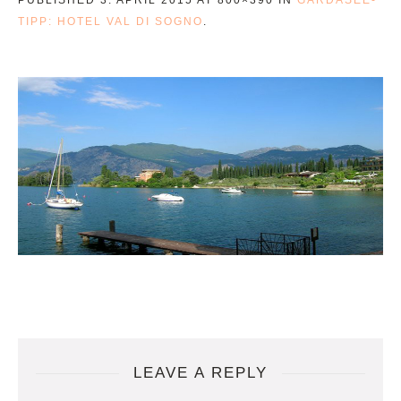
TIPP: HOTEL VAL DI SOGNO
.
LEAVE A REPLY