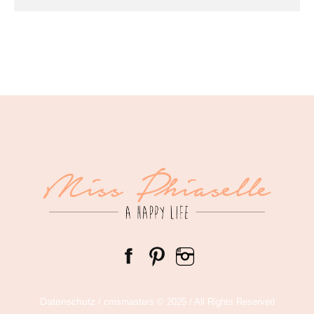
Datenschutz
/ cmsmasters © 2025 / All Rights Reserved