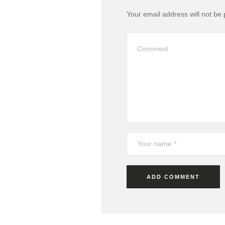
Your email address will not be 