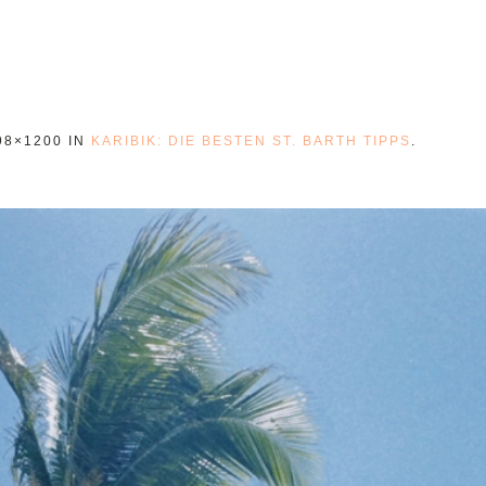
98×1200 IN
KARIBIK: DIE BESTEN ST. BARTH TIPPS
.