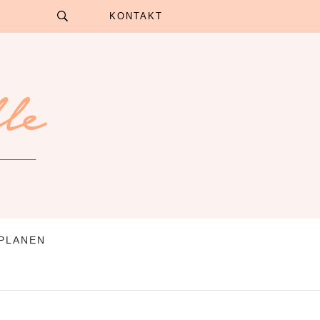
KONTAKT
 PLANEN