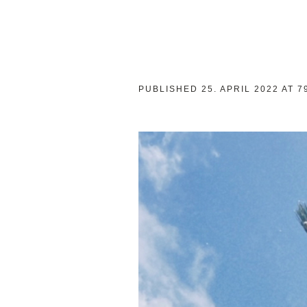
PUBLISHED
25. APRIL 2022
AT 7