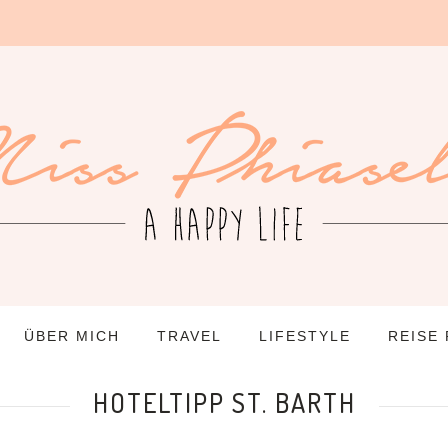
ÜBER MICH
TRAVEL
LIFESTYLE
REISE
HOTELTIPP ST. BARTH