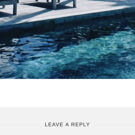
LEAVE A REPLY