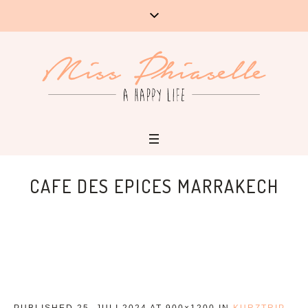
CAFE DES EPICES MARRAKECH
PUBLISHED
25. JULI 2024
AT 900×1200 IN
KURZTRIP