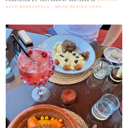
NACH MARRAKESCH – MEINE BESTEN TIPPS
.