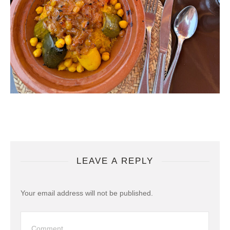
LEAVE A REPLY
Your email address will not be published.