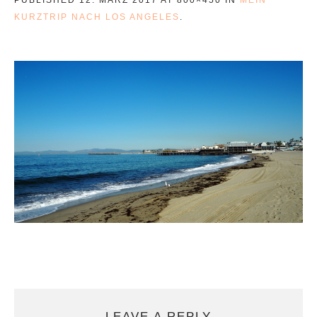
KURZTRIP NACH LOS ANGELES
.
LEAVE A REPLY