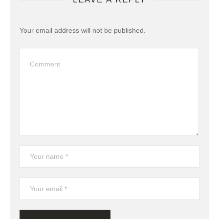
Your email address will not be published.