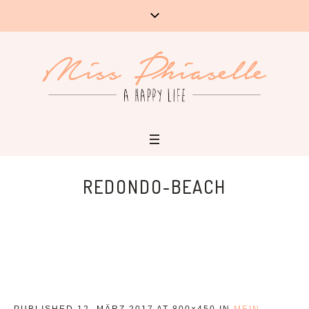
REDONDO-BEACH
PUBLISHED
12. MÄRZ 2017
AT 800×450 IN
MEIN