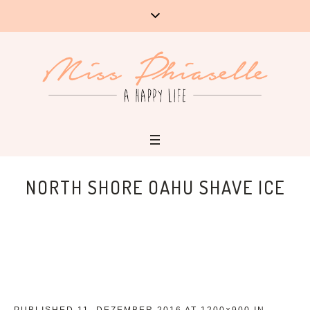
NORTH SHORE OAHU SHAVE ICE
PUBLISHED
11. DEZEMBER 2016
AT 1200×900 IN