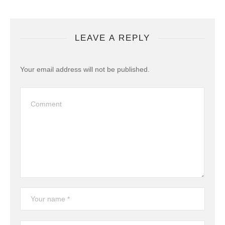
LEAVE A REPLY
Your email address will not be published.