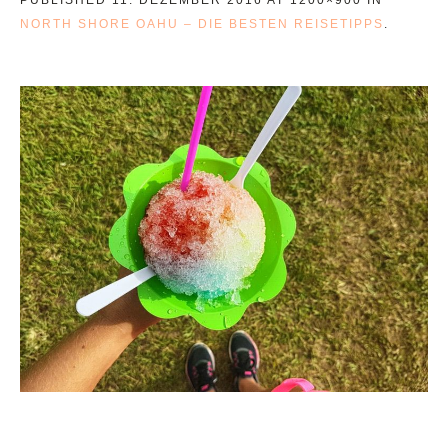
NORTH SHORE OAHU – DIE BESTEN REISETIPPS
.