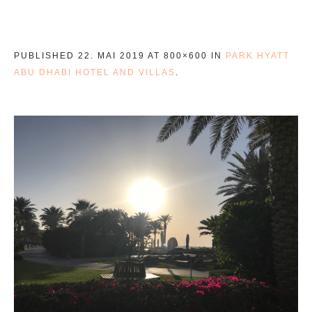
PUBLISHED
22. MAI 2019
AT 800×600 IN
PARK HYATT
ABU DHABI HOTEL AND VILLAS
.