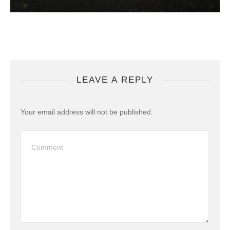
LEAVE A REPLY
Your email address will not be published.