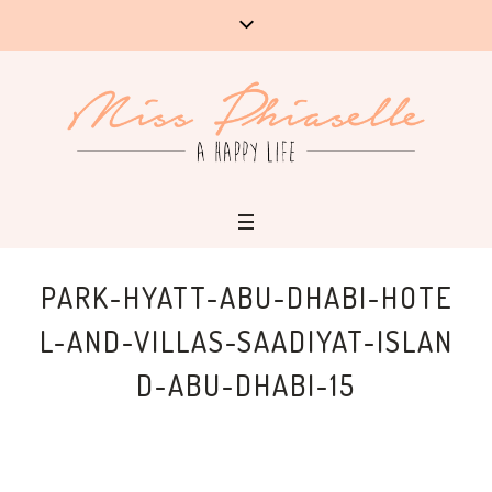
PARK-HYATT-ABU-DHABI-HOTE
L-AND-VILLAS-SAADIYAT-ISLAN
D-ABU-DHABI-15