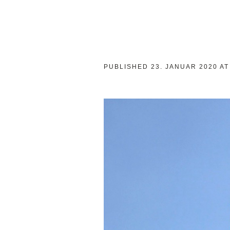
PUBLISHED
23. JANUAR 2020
AT