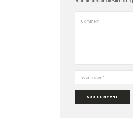
Your email address will not be 