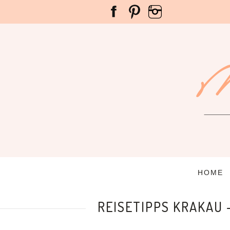
HOME
REISETIPPS KRAKAU