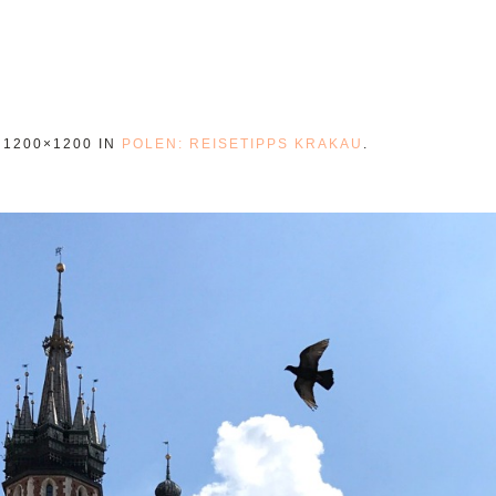
 1200×1200 IN
POLEN: REISETIPPS KRAKAU
.