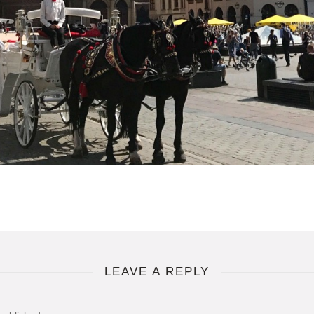
LEAVE A REPLY