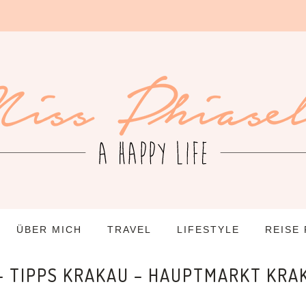
ÜBER MICH
TRAVEL
LIFESTYLE
REISE
 – TIPPS KRAKAU – HAUPTMARKT KRA