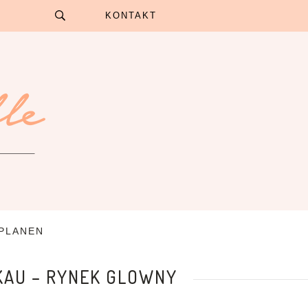
KONTAKT
 PLANEN
KAU – RYNEK GLOWNY