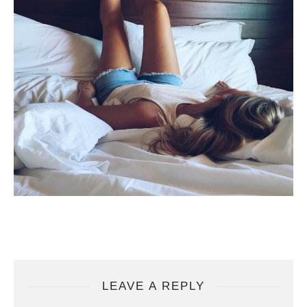
LEAVE A REPLY