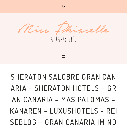
SHERATON SALOBRE GRAN CAN
ARIA – SHERATON HOTELS – GR
AN CANARIA – MAS PALOMAS –
KANAREN – LUXUSHOTELS – REI
SEBLOG – GRAN CANARIA IM NO