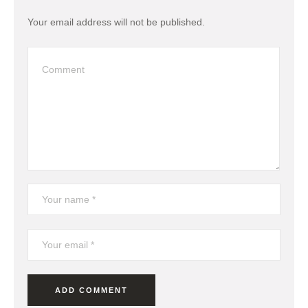
Your email address will not be published.