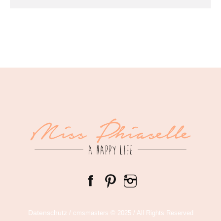
Datenschutz
/ cmsmasters © 2025 / All Rights Reserved