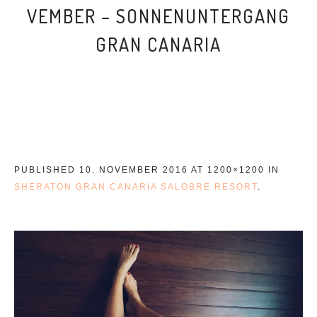
VEMBER – SONNENUNTERGANG
GRAN CANARIA
PUBLISHED
10. NOVEMBER 2016
AT 1200×1200 IN
SHERATON GRAN CANARIA SALOBRE RESORT
.