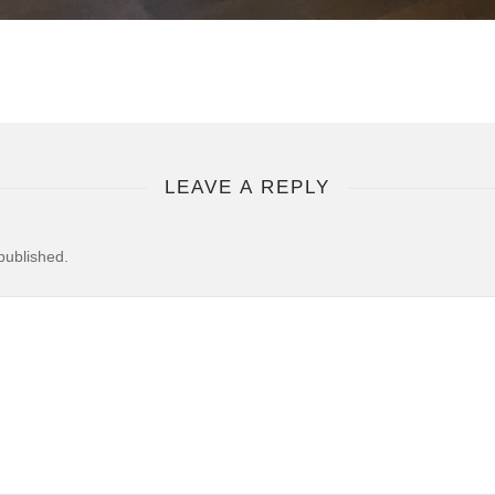
LEAVE A REPLY
published.