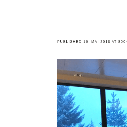
PUBLISHED
16. MAI 2018
AT 800