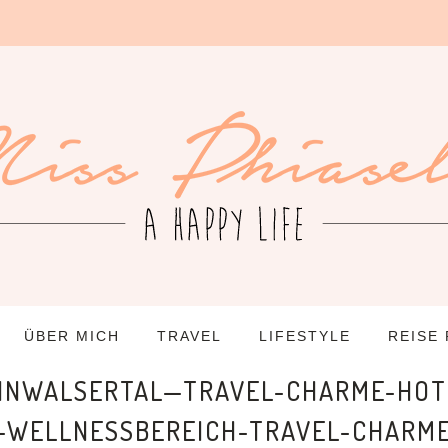
ÜBER MICH
TRAVEL
LIFESTYLE
REISE
EINWALSERTAL—TRAVEL-CHARME-HO
—WELLNESSBEREICH-TRAVEL-CHARME