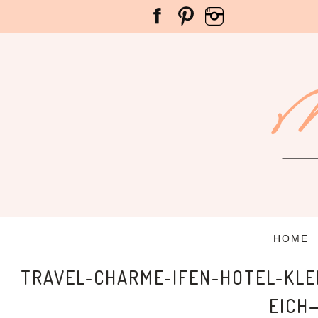
HOME
TRAVEL-CHARME-IFEN-HOTEL-KL
EICH