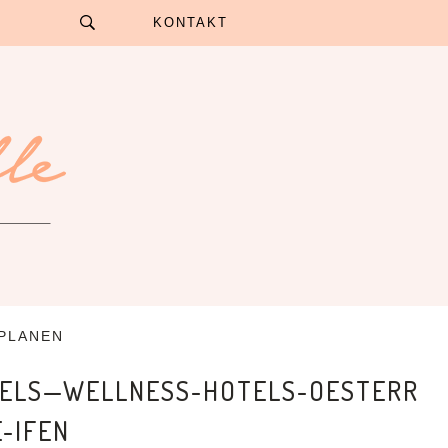
KONTAKT
 PLANEN
TELS—WELLNESS-HOTELS-OESTERR
-IFEN