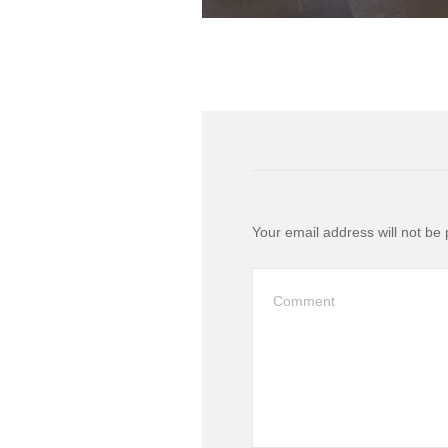
Your email address will not be 