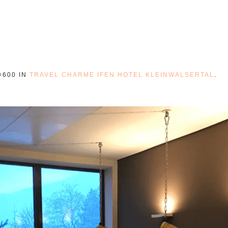
×600 IN
TRAVEL CHARME IFEN HOTEL KLEINWALSERTAL
.