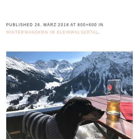
PUBLISHED
26. MÄRZ 2018
AT 800×600 IN
WINTERWANDERN IM KLEINWALSERTAL
.