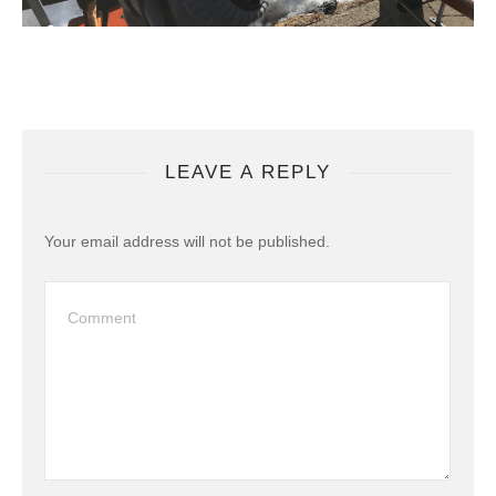
LEAVE A REPLY
Your email address will not be published.