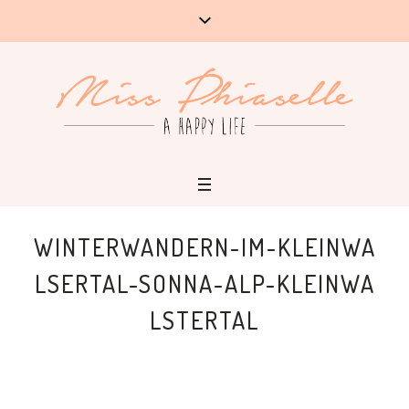
WINTERWANDERN-IM-KLEINWA
LSERTAL-SONNA-ALP-KLEINWA
LSTERTAL