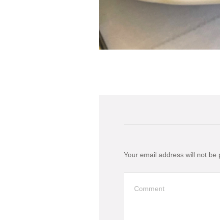
Your email address will not be 