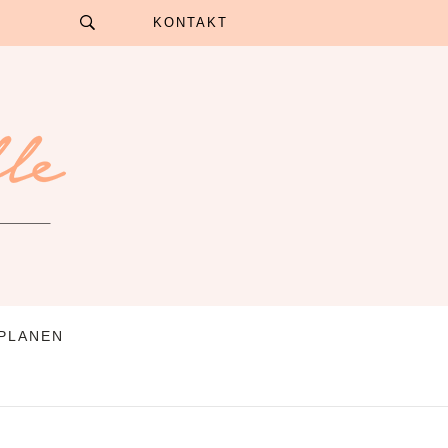
KONTAKT
 PLANEN