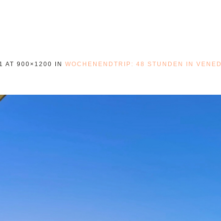
1
AT 900×1200 IN
WOCHENENDTRIP: 48 STUNDEN IN VENED