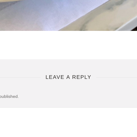
LEAVE A REPLY
published.