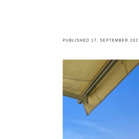
PUBLISHED
17. SEPTEMBER 202