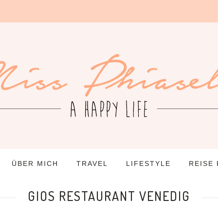
ÜBER MICH
TRAVEL
LIFESTYLE
REISE
GIOS RESTAURANT VENEDIG