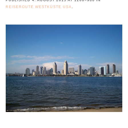
REISEROUTE WESTKÜSTE USA
.