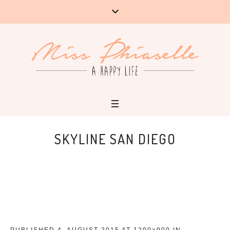
SKYLINE SAN DIEGO
PUBLISHED
4. AUGUST 2015
AT 1200×900 IN