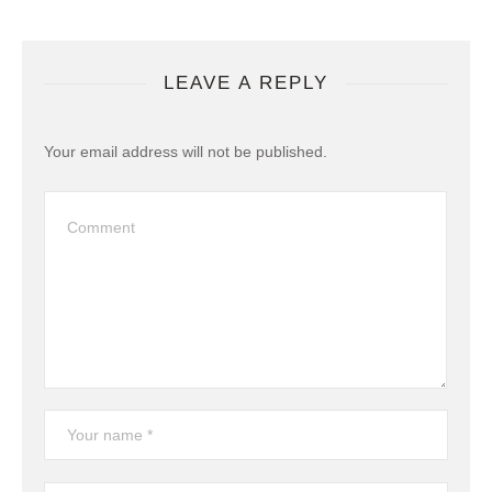
LEAVE A REPLY
Your email address will not be published.