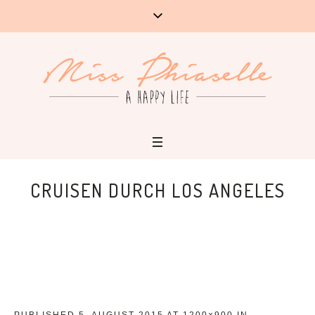
CRUISEN DURCH LOS ANGELES
PUBLISHED
5. AUGUST 2015
AT 1200×900 IN