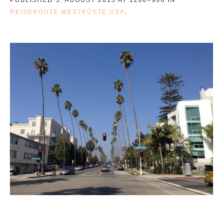
REISEROUTE WESTKÜSTE USA
.