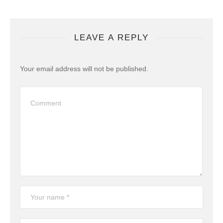
LEAVE A REPLY
Your email address will not be published.