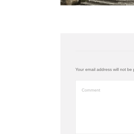
Your email address will not be 