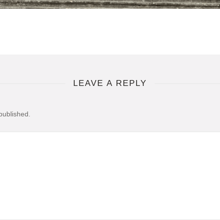
LEAVE A REPLY
published.