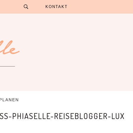
KONTAKT
 PLANEN
SS-PHIASELLE-REISEBLOGGER-LUX