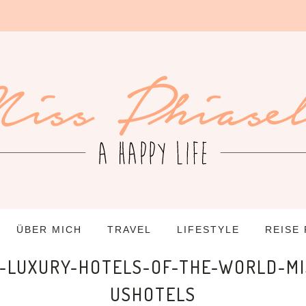
ÜBER MICH
TRAVEL
LIFESTYLE
REISE
LUXURY-HOTELS-OF-THE-WORLD-MI
USHOTELS