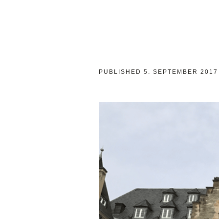
PUBLISHED
5. SEPTEMBER 2017