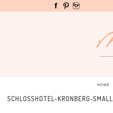
HOME
SCHLOSSHOTEL-KRONBERG-SMALL-