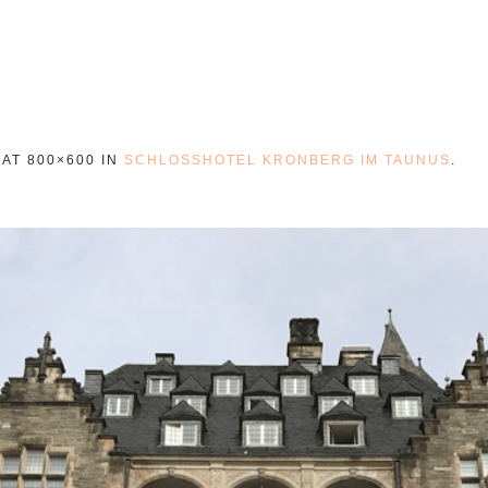
AT 800×600 IN
SCHLOSSHOTEL KRONBERG IM TAUNUS
.