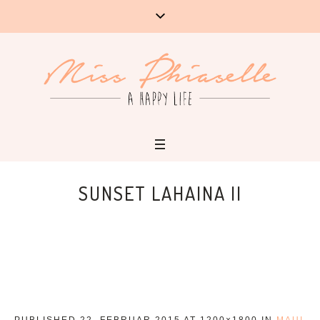
SUNSET LAHAINA II
PUBLISHED
22. FEBRUAR 2015
AT 1200×1800 IN
MAUI