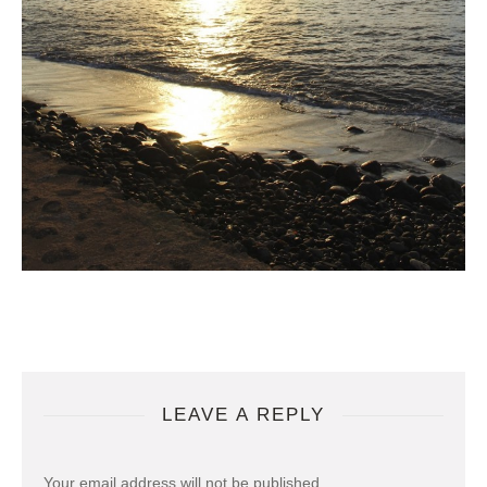
LEAVE A REPLY
Your email address will not be published.