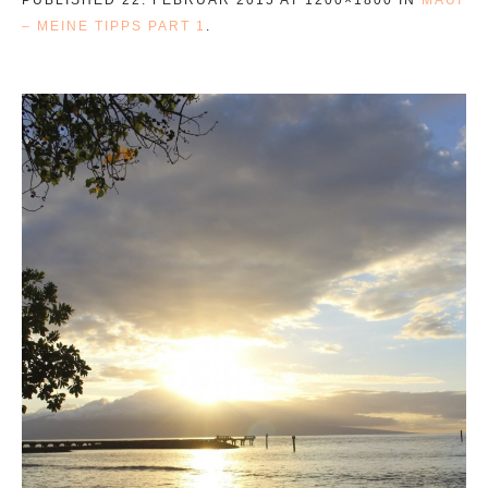
– MEINE TIPPS PART 1
.